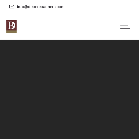
info@deberepartners.com