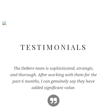
NEXTWAVE VENTURES
TESTIMONIALS
NGC PARTNERS
The DeBere team is sophisticated, strategic,
and thorough. After working with them for the
past 6 months, I can genuinely say they have
added significant value.