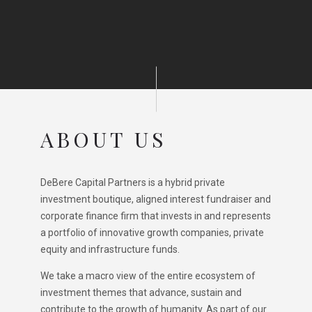
ABOUT US
DeBere Capital Partners is a hybrid private
investment boutique, aligned interest fundraiser and
corporate finance firm that invests in and represents
a portfolio of innovative growth companies, private
equity and infrastructure funds.
We take a macro view of the entire ecosystem of
investment themes that advance, sustain and
contribute to the growth of humanity. As part of our