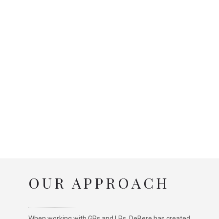
OUR APPROACH
When working with GPs and LPs, DeBere has created