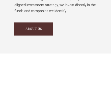
aligned investment strategy, we invest directly in the
funds and companies we identify.
ABOUT US