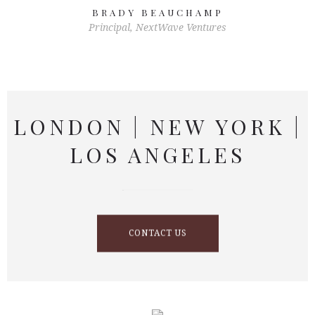
BRADY BEAUCHAMP
Principal, NextWave Ventures
LONDON | NEW YORK |
LOS ANGELES
CONTACT US