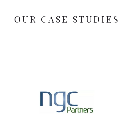
OUR CASE STUDIES