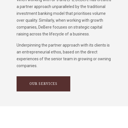
a partner approach unparalleled by the traditional
investment banking model that prioritises volume
over quality. Similarly, when working with growth
companies, DeBere focuses on strategic capital
raising across the lifecycle of a business.
Underpinning the partner approach with its clients is
an entrepreneurial ethos, based on the direct
experiences of the senior team in growing or owning
companies.
OUR SERVICES