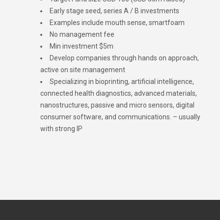
Early stage seed, series A / B investments
Examples include mouth sense, smartfoam
No management fee
Min investment $5m
Develop companies through hands on approach,
active on site management
Specializing in bioprinting, artificial intelligence,
connected health diagnostics, advanced materials,
nanostructures, passive and micro sensors, digital
consumer software, and communications. – usually
with strong IP