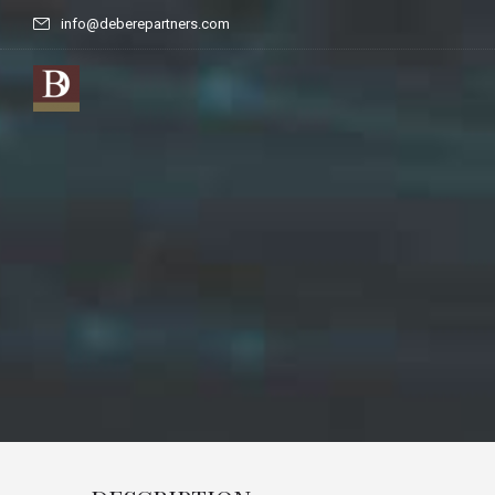
info@deberepartners.com