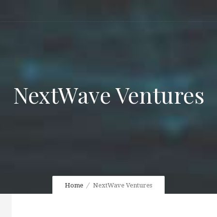
NextWave Ventures
Home
NextWave Ventures