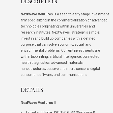
DESCRIPTION
NextWave Ventures
is a seed to early stage investment
firm specializing in the commercialization of advanced
technologies originating within universities and
research institutes. NextWaves’ strategy is simple:
Invest in and build up companies with a defined
purpose that can solve economic, social, and
environmental problems. Current investments are
within bioprinting, artificial intelligence, connected
health diagnostics, advanced materials,
nanostructures, passive and micro sensors, digital
consumer software, and communications.
DETAILS
NextWave Ventures II
Target Fund size USD 150 (USD 35m raised)