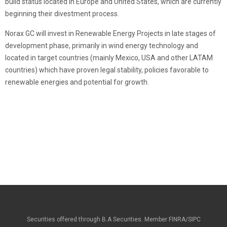
build status located in Europe and United States, which are currently
beginning their divestment process.
Norax GC will invest in Renewable Energy Projects in late stages of
development phase, primarily in wind energy technology and
located in target countries (mainly Mexico, USA and other LATAM
countries) which have proven legal stability, policies favorable to
renewable energies and potential for growth.
Securities offered through B.A Securities. Member FINRA/SIPC