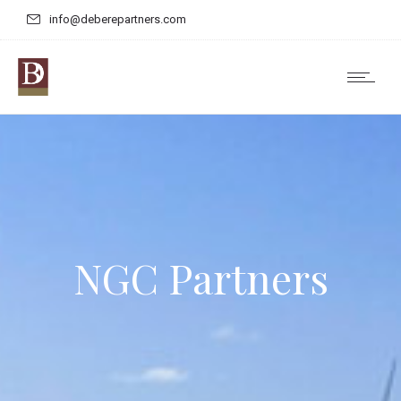
info@deberepartners.com
NGC Partners