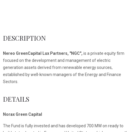
DESCRIPTION
Nereo GreenCapital Lux Partners, "NGC",
is a private equity firm
focused on the development and management of electric
generation assets derived from renewable energy sources,
established by well-known managers of the Energy and Finance
Sectors.
DETAILS
Norax Green Capital
The Fund is fully invested and has developed 700 MW on ready to