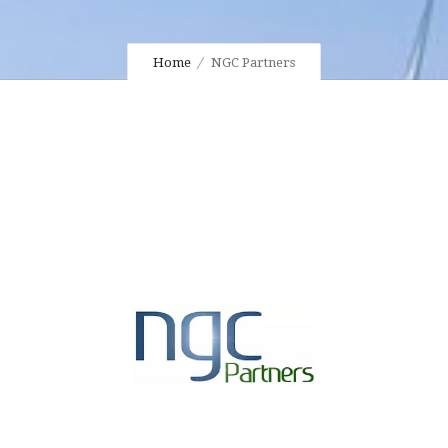
Home
NGC Partners